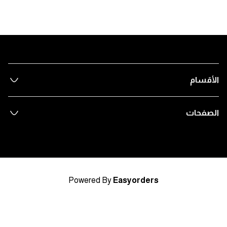
الأقسام
الصفحات
Powered By
Easyorders